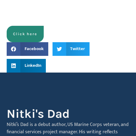
Click here
Facebook
Twitter
LinkedIn
Nitki's Dad
Nitki’s Dad is a debut author, US Marine Corps veteran, and
financial services project manager. His writing reflects