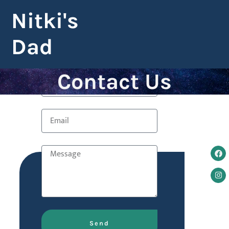
Nitki's
Dad
Contact Us
Send