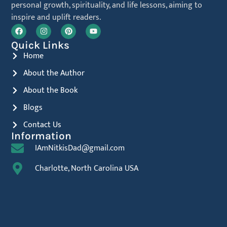
personal growth, spirituality, and life lessons, aiming to
inspire and uplift readers.
Quick Links
Home
About the Author
About the Book
Blogs
Contact Us
Information
IAmNitkisDad@gmail.com
Charlotte, North Carolina USA