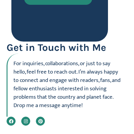
Get in Touch with Me
For inquiries, collaborations, or just to say
hello, feel free to reach out. I’m always happy
to connect and engage with readers, fans, and
fellow enthusiasts interested in solving
problems that the country and planet face.
Drop me a message anytime!